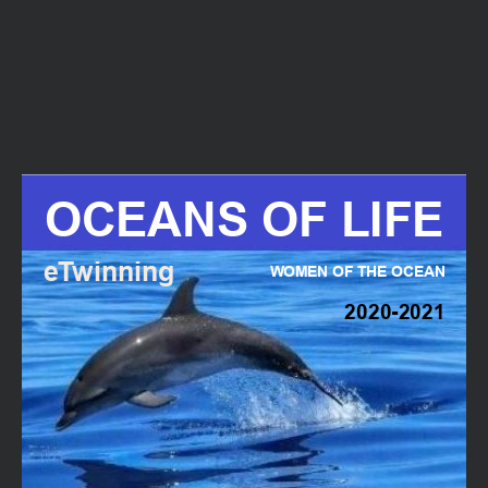
All reports are strictly confidential.
What best describes this ?
Abusive content
OCEANS OF LIFE
Copyright infringement
eTwinning
Other
WOMEN OF THE OCEAN
2020-2021
Description