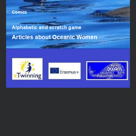
Comics
Email
Comics
Alphabetic and scratch game
Articles about Oceanic Women
SUBMIT