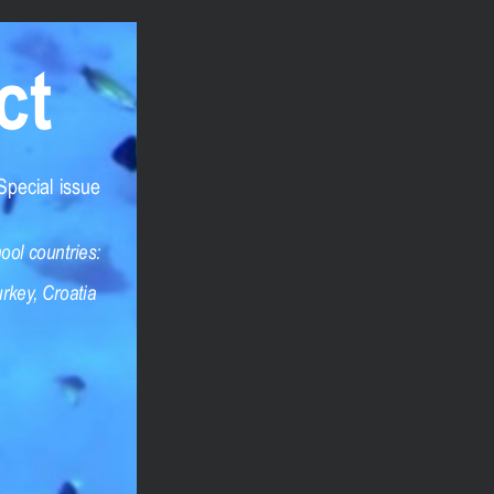
ct
 are strictly confidential. What best describes
Special issue
e content
ght infringement
ool countries:
rkey, Croatia
n