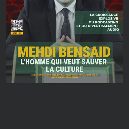
Email
SUBMIT