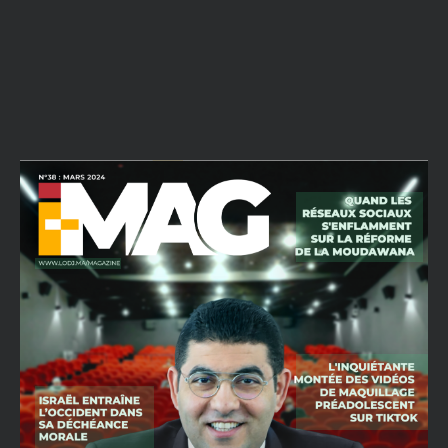
All reports are strictly confidential.
What best describes this ?
Abusive content
Copyright infringement
Other
Description