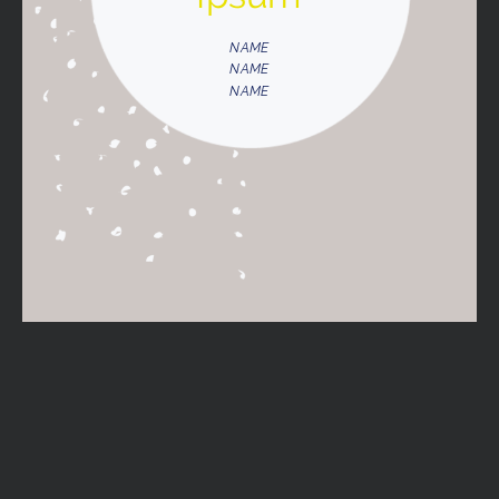
NAME
NAME
NAME
NAME
NAME
NAME