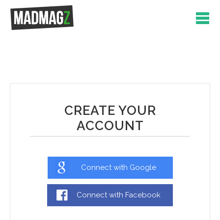
CREATE YOUR
ACCOUNT
Connect with Google
Connect with Facebook