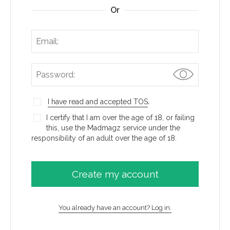
Or
.
I have read and accepted TOS
I certify that I am over the age of 18, or failing
this, use the Madmagz service under the
responsibility of an adult over the age of 18.
You already have an account? Log in.